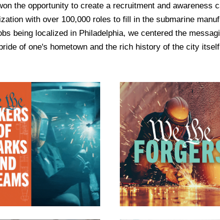
n the opportunity to create a recruitment and awareness c
ation with over 100,000 roles to fill in the submarine manuf
jobs being localized in Philadelphia, we centered the messag
pride of one's hometown and the rich history of the city itself