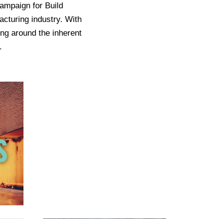
ampaign for Build
acturing industry. With
ing around the inherent
.