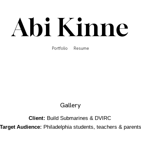
Abi Kinne
Portfolio
Resume
Gallery
Client:
Build Submarines & DVIRC
Target Audience:
Philadelphia students, teachers & parent