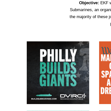
Objective:
EKF wo
Submarines, an organiz
the majority of these 