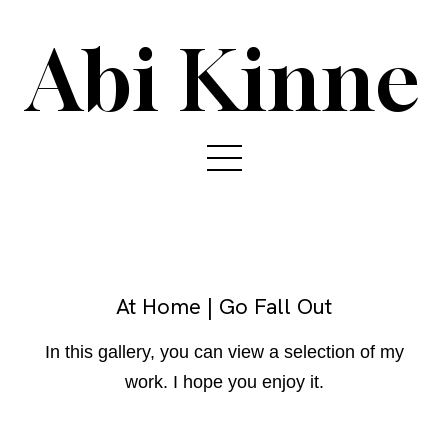
Abi Kinne
At Home | Go Fall Out
In this gallery, you can view a selection of my
work. I hope you enjoy it.