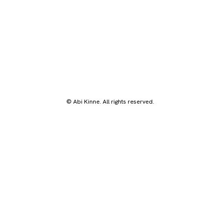
© Abi Kinne. All rights reserved.